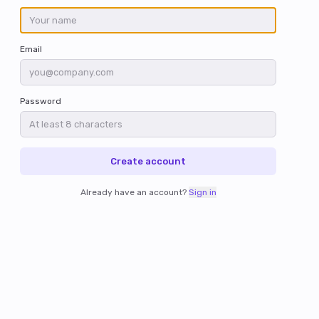
Email
Password
Create account
Already have an account?
Sign in