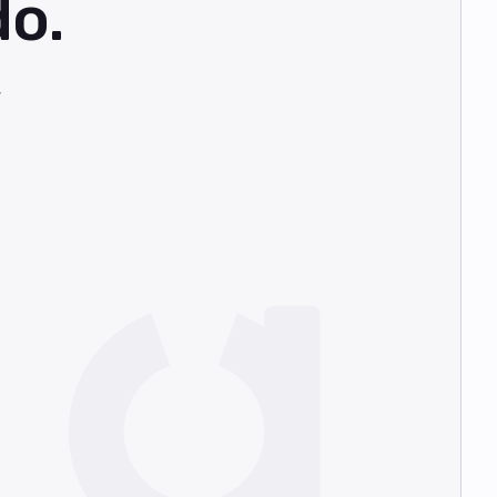
do.
,