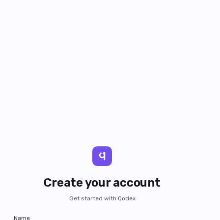
Create your account
Get started with Qodex
Name