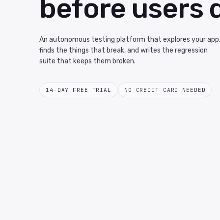
before users 
An autonomous testing platform that explores your app
finds the things that break, and writes the regression
suite that keeps them broken.
14-DAY FREE TRIAL
NO CREDIT CARD NEEDED