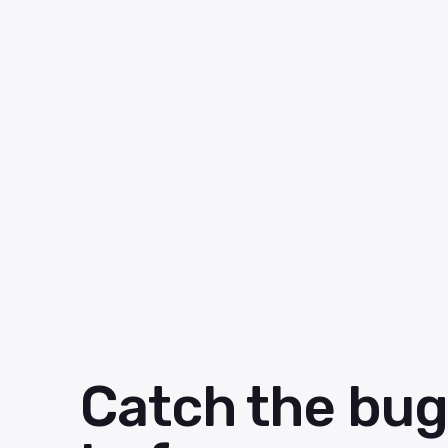
Catch the bug