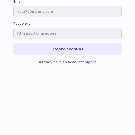
Email
Password
Create account
Already have an account?
Sign in