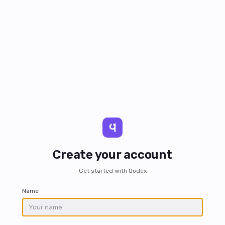
Create your account
Get started with Qodex
Name