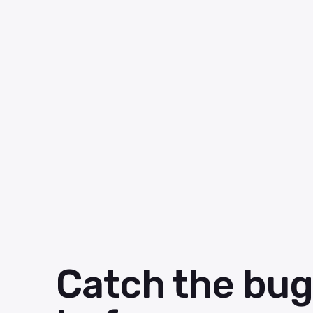
Catch the bug