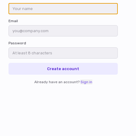
Email
Password
Create account
Already have an account?
Sign in