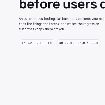
before users 
An autonomous testing platform that explores your app
finds the things that break, and writes the regression
suite that keeps them broken.
14-DAY FREE TRIAL
NO CREDIT CARD NEEDED