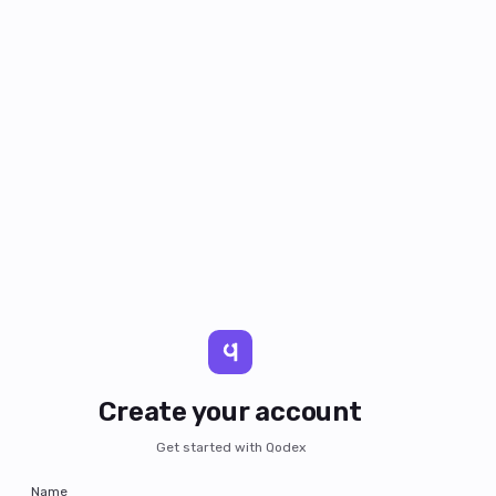
Create your account
Get started with Qodex
Name