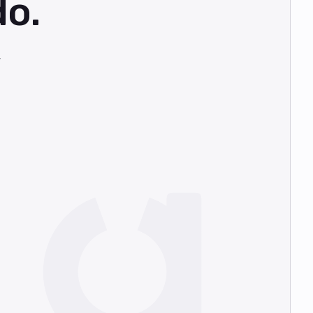
do.
,