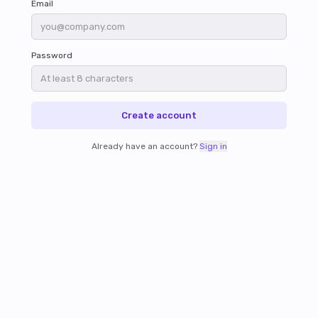
Email
Password
Create account
Already have an account?
Sign in