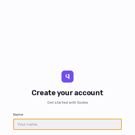
Create your account
Get started with Qodex
Name